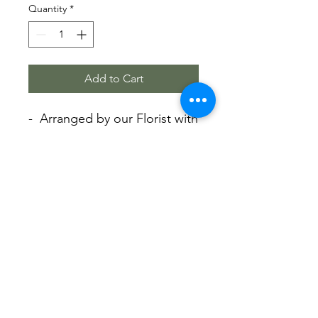
Quantity
*
Add to Cart
- Arranged by our Florist with
Love.
- Beautiful arrangement in
the vase.
- Premium roses and Single
stem Phalaenopsis and
seasonal bloom.