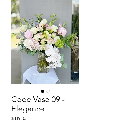
Code Vase 09 -
Elegance
Price
$349.00