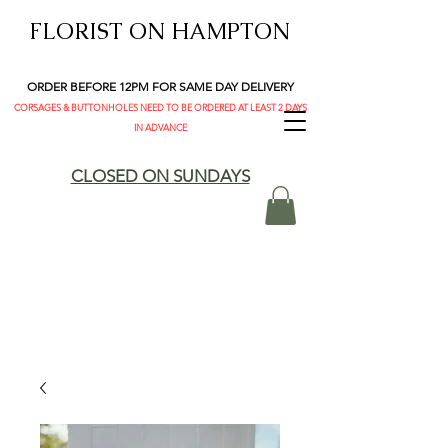
FLORIST ON HAMPTON
ORDER BEFORE 12PM FOR SAME DAY DELIVERY
CORSAGES & BUTTONHOLES NEED TO BE ORDERED AT LEAST 2 DAYS
IN ADVANCE
CLOSED ON SUNDAYS