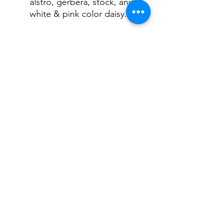
alstro, gerbera, stock, and
white & pink color daisy.
Sometimes our
professional florist will
adjust the above
flower into the other fresh
flowers with the same
color.
FLORIST ON HAMPTON
©2022 by Florist on Hampton. Proudly created with
Wix.com