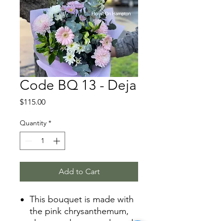
Code BQ 13 - Deja
Price
$115.00
Quantity
*
Add to Cart
This bouquet is made with
the pink chrysanthemum,