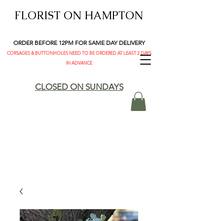
FLORIST ON HAMPTON
ORDER BEFORE 12PM FOR SAME DAY DELIVERY
CORSAGES & BUTTONHOLES NEED TO BE ORDERED AT LEAST 2 DAYS
IN ADVANCE
CLOSED ON SUNDAYS