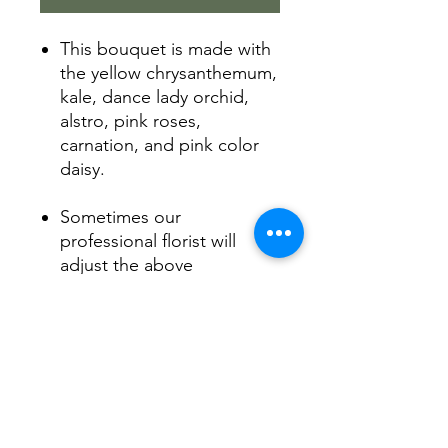
This bouquet is made with
the yellow chrysanthemum,
kale, dance lady orchid,
alstro, pink roses,
carnation, and pink color
daisy.
Sometimes our
professional florist will
adjust the above
flower into the other fresh
flowers with the same
color.
Product Info
Arranged by our florist with love.