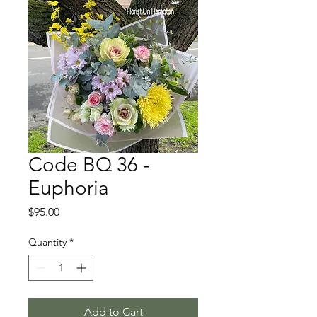
Code BQ 36 -
Euphoria
Price
$95.00
Quantity
*
Add to Cart