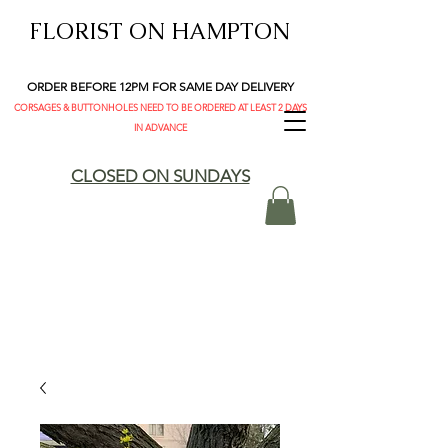
FLORIST ON HAMPTON
ORDER BEFORE 12PM FOR SAME DAY DELIVERY
CORSAGES & BUTTONHOLES NEED TO BE ORDERED AT LEAST 2 DAYS
IN ADVANCE
CLOSED ON SUNDAYS