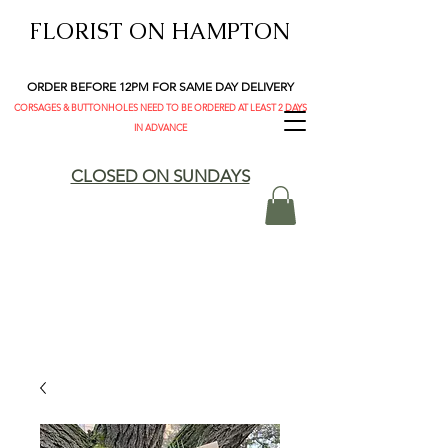
FLORIST ON HAMPTON
ORDER BEFORE 12PM FOR SAME DAY DELIVERY
CORSAGES & BUTTONHOLES NEED TO BE ORDERED AT LEAST 2 DAYS
IN ADVANCE
CLOSED ON SUNDAYS