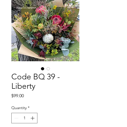
Code BQ 39 -
Liberty
Price
$99.00
Quantity
*