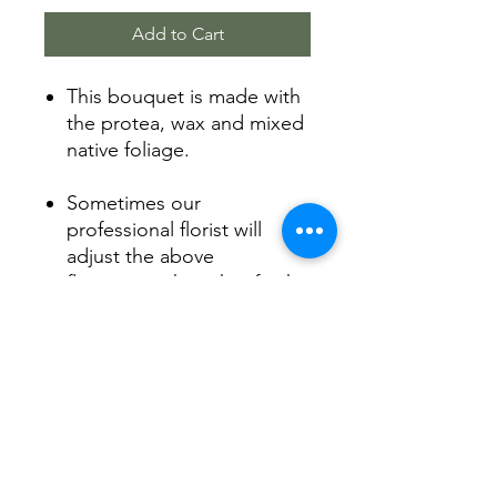
Add to Cart
This bouquet is made with
the protea, wax and mixed
native foliage.
Sometimes our
professional florist will
adjust the above
flower into the other fresh
flowers with the same
color.
Product Info
Arranged by our florist with love.
Shipping Info