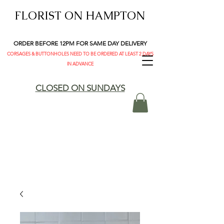
FLORIST ON HAMPTON
ORDER BEFORE 12PM FOR SAME DAY DELIVERY
CORSAGES & BUTTONHOLES NEED TO BE ORDERED AT LEAST 2 DAYS
IN ADVANCE
CLOSED ON SUNDAYS