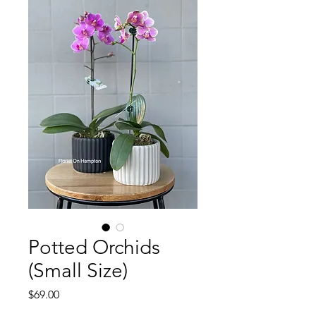
Potted Orchids
(Small Size)
Price
$69.00