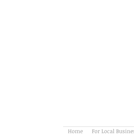
Home
For Local Busine