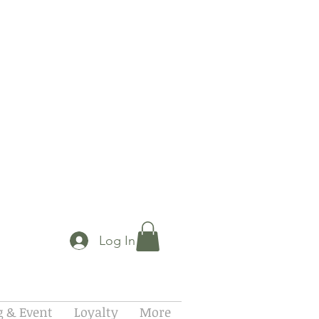
Log In
 & Event
Loyalty
More