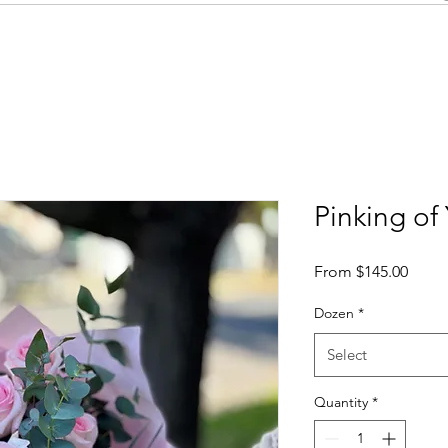
Pinking of
Sale
From
$145.00
Price
Dozen
*
Select
Quantity
*