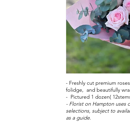
- Freshly cut premium rose
folidge, and beautifully wr
- Pictured 1 dozen( 12stem
- Florist on Hampton uses o
selections, subject to avail
as a guide.