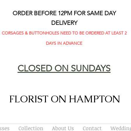
ORDER BEFORE 12PM FOR SAME DAY
DELIVERY
CORSAGES & BUTTONHOLES NEED TO BE ORDERED AT LEAST 2
DAYS IN ADVANCE
CLOSED ON SUNDAYS
FLORIST ON HAMPTON
sses
Collection
About Us
Contact
Wedding