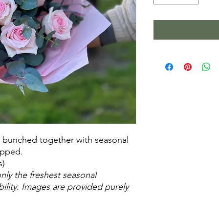
s bunched together with seasonal
apped.
s)
nly the freshest seasonal
ability. Images are provided purely