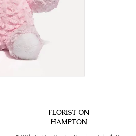
FLORIST ON
HAMPTON