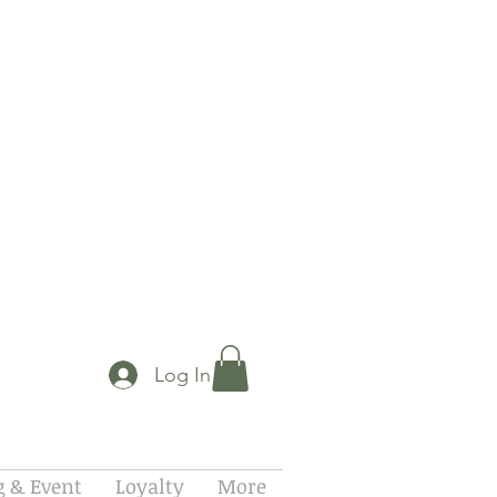
Log In
 & Event
Loyalty
More