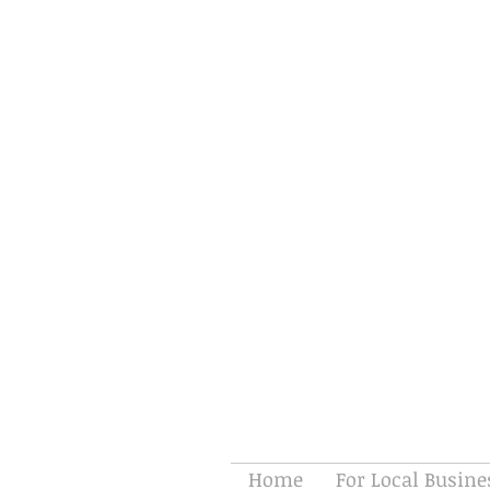
Home
For Local Busine