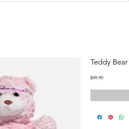
Teddy Bear
Price
$49.90