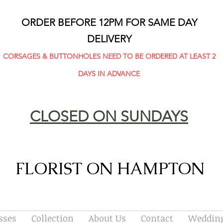
ORDER BEFORE 12PM FOR SAME DAY
DELIVERY
CORSAGES & BUTTONHOLES NEED TO BE ORDERED AT LEAST 2
DAYS IN ADVANCE
CLOSED ON SUNDAYS
FLORIST ON HAMPTON
sses
Collection
About Us
Contact
Wedding