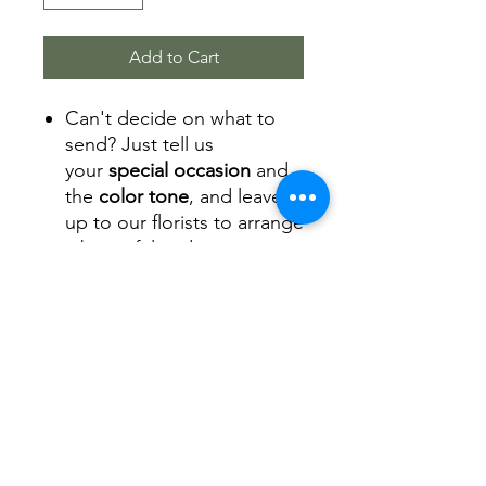
Add to Cart
Can't decide on what to
send? Just tell us
your
special occasion
and
the
color tone
, and leave it
up to our florists to arrange
a beautiful and
fresh arrangement of
flowers.
The flower arrangement
will come with a square
box, and we also can
provide a hat box and a
glass vase for your
arrangement.