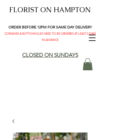
FLORIST ON HAMPTON
ORDER BEFORE 12PM FOR SAME DAY DELIVERY
CORSAGES & BUTTONHOLES NEED TO BE ORDERED AT LEAST 2 DAYS
IN ADVANCE
CLOSED ON SUNDAYS