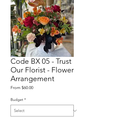
Code BX 05 - Trust
Our Florist - Flower
Arrangement
Sale
From
$60.00
Price
Budget
*