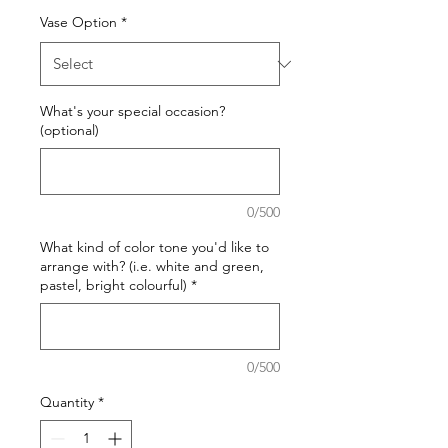
Vase Option
*
What's your special occasion?
(optional)
0/500
What kind of color tone you'd like to
arrange with? (i.e. white and green,
pastel, bright colourful)
*
0/500
Quantity
*